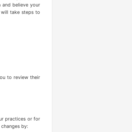
n and believe your
will take steps to
ou to review their
r practices or for
t changes by: