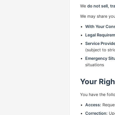
We
do not sell, tr
We may share your
With Your Con
Legal Requirem
Service Provide
(subject to str
Emergency Situ
situations
Your Righ
You have the foll
Access:
Reques
Correction:
Upd