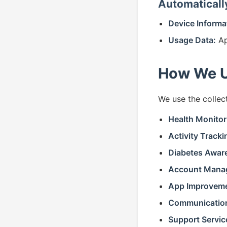
Automaticall
Device Informa
Usage Data:
Ap
How We U
We use the collec
Health Monitor
Activity Tracki
Diabetes Awar
Account Mana
App Improveme
Communicatio
Support Servic