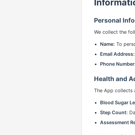
Informati
Personal Inf
We collect the fo
Name:
To perso
Email Address:
Phone Number
Health and Ac
The App collects 
Blood Sugar Le
Step Count:
Dai
Assessment R