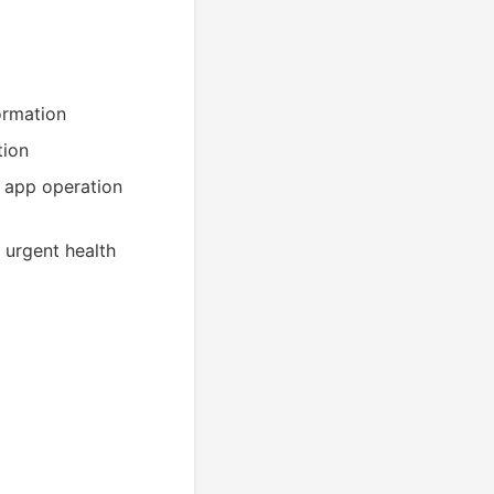
ormation
tion
n app operation
n urgent health