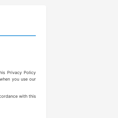
his Privacy Policy
n when you use our
cordance with this