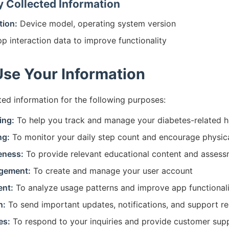
y Collected Information
tion:
Device model, operating system version
p interaction data to improve functionality
se Your Information
ted information for the following purposes:
ing:
To help you track and manage your diabetes-related h
ng:
To monitor your daily step count and encourage physica
eness:
To provide relevant educational content and asses
gement:
To create and manage your user account
nt:
To analyze usage patterns and improve app functional
n:
To send important updates, notifications, and support r
es:
To respond to your inquiries and provide customer sup