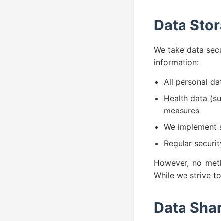
Data Stor
We take data secu
information:
All personal da
Health data (su
measures
We implement s
Regular securi
However, no metho
While we strive t
Data Shar