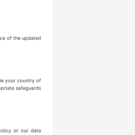
ce of the updated
de your country of
opriate safeguards
olicy or our data