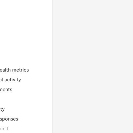
ealth metrics
l activity
sments
ity
esponses
port