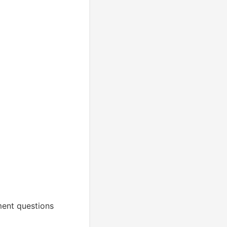
ment questions