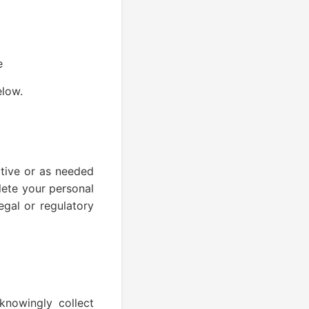
e
elow.
ctive or as needed
lete your personal
egal or regulatory
knowingly collect