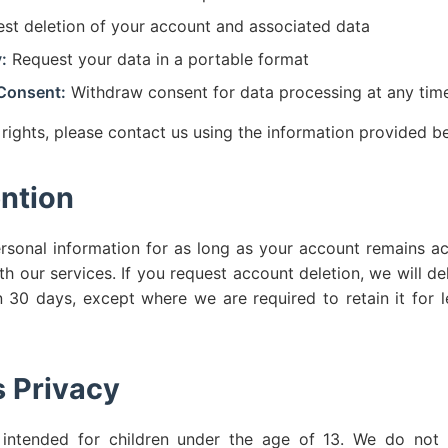
st deletion of your account and associated data
:
Request your data in a portable format
Consent:
Withdraw consent for data processing at any tim
 rights, please contact us using the information provided b
ntion
rsonal information for as long as your account remains a
th our services. If you request account deletion, we will de
n 30 days, except where we are required to retain it for l
s Privacy
 intended for children under the age of 13. We do not 