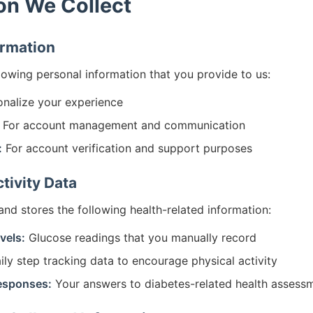
on We Collect
ormation
llowing personal information that you provide to us:
nalize your experience
For account management and communication
:
For account verification and support purposes
tivity Data
and stores the following health-related information:
vels:
Glucose readings that you manually record
ly step tracking data to encourage physical activity
esponses:
Your answers to diabetes-related health assess