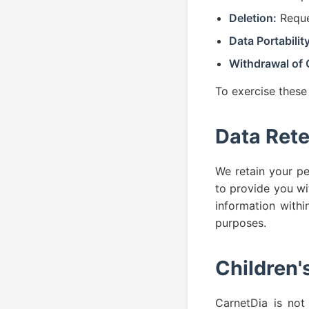
Deletion:
Reque
Data Portability
Withdrawal of 
To exercise these
Data Rete
We retain your pe
to provide you wi
information withi
purposes.
Children'
CarnetDia is not