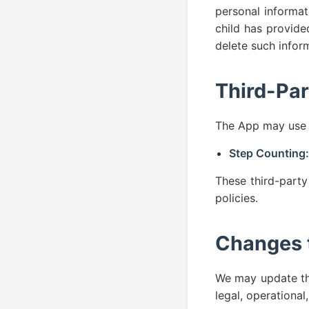
personal informat
child has provide
delete such infor
Third-Par
The App may use t
Step Counting:
These third-party
policies.
Changes t
We may update thi
legal, operational