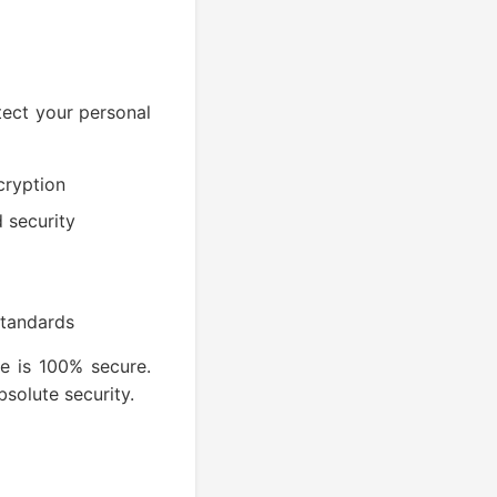
tect your personal
cryption
d security
standards
e is 100% secure.
solute security.