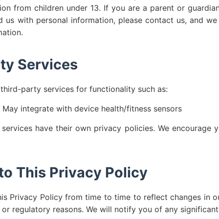
ion from children under 13. If you are a parent or guardia
d us with personal information, please contact us, and we 
mation.
ty Services
hird-party services for functionality such as:
May integrate with device health/fitness sensors
 services have their own privacy policies. We encourage y
o This Privacy Policy
s Privacy Policy from time to time to reflect changes in ou
, or regulatory reasons. We will notify you of any significan