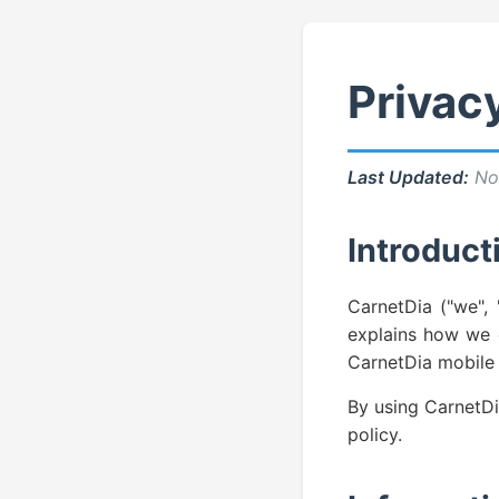
Privacy
Last Updated:
No
Introduct
CarnetDia ("we", 
explains how we c
CarnetDia mobile 
By using CarnetDi
policy.