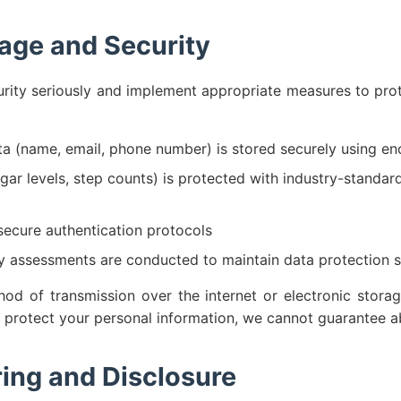
age and Security
rity seriously and implement appropriate measures to pro
ta (name, email, phone number) is stored securely using en
gar levels, step counts) is protected with industry-standar
ecure authentication protocols
ty assessments are conducted to maintain data protection 
d of transmission over the internet or electronic storag
o protect your personal information, we cannot guarantee ab
ing and Disclosure