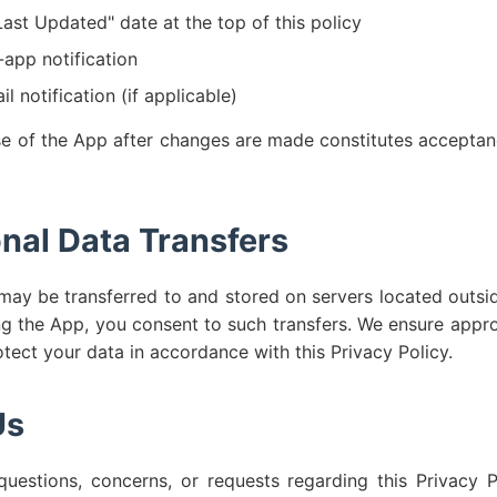
ast Updated" date at the top of this policy
-app notification
l notification (if applicable)
e of the App after changes are made constitutes acceptan
onal Data Transfers
may be transferred to and stored on servers located outsi
ng the App, you consent to such transfers. We ensure appr
otect your data in accordance with this Privacy Policy.
Us
uestions, concerns, or requests regarding this Privacy P