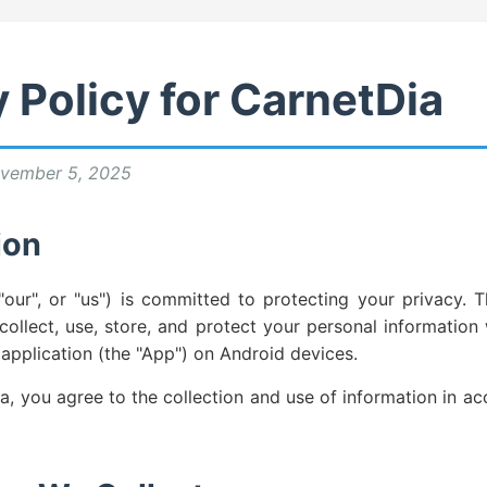
 Policy for CarnetDia
vember 5, 2025
ion
"our", or "us") is committed to protecting your privacy. T
ollect, use, store, and protect your personal informatio
application (the "App") on Android devices.
a, you agree to the collection and use of information in ac