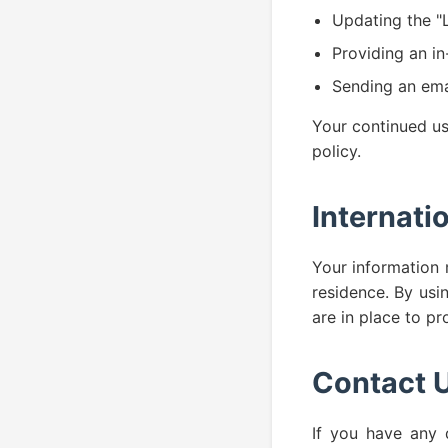
Updating the "L
Providing an in
Sending an emai
Your continued us
policy.
Internati
Your information 
residence. By usi
are in place to pr
Contact 
If you have any q