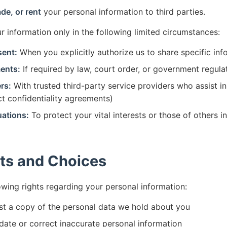
ade, or rent
your personal information to third parties.
 information only in the following limited circumstances:
sent:
When you explicitly authorize us to share specific inf
ents:
If required by law, court order, or government regula
rs:
With trusted third-party service providers who assist i
ict confidentiality agreements)
ations:
To protect your vital interests or those of others i
ts and Choices
owing rights regarding your personal information:
t a copy of the personal data we hold about you
ate or correct inaccurate personal information